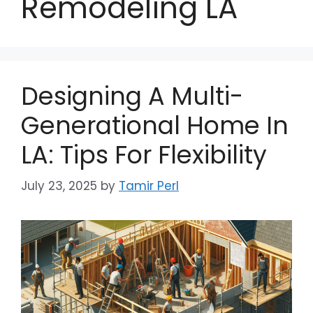
Remodeling LA
Designing A Multi-
Generational Home In
LA: Tips For Flexibility
July 23, 2025
by
Tamir Perl