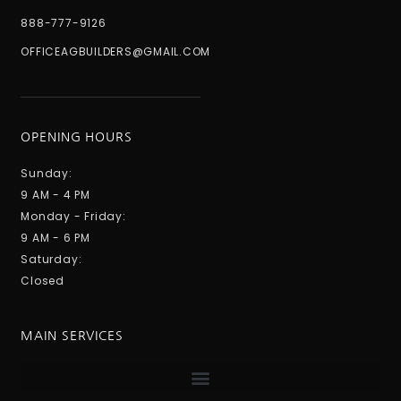
888-777-9126
OFFICEAGBUILDERS@GMAIL.COM
OPENING HOURS
Sunday:
9 AM - 4 PM
Monday - Friday:
9 AM - 6 PM
Saturday:
Closed
MAIN SERVICES