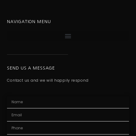
NAVIGATION MENU
SEND US A MESSAGE
Contact us and we will happily respond