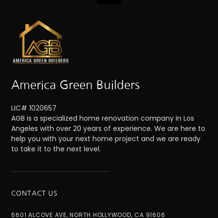
America Green Builders
LIC# 1020657
AGB is a specialized home renovation company in Los
Angeles with over 20 years of experience. We are here to
help you with your next home project and we are ready
to take it to the next level.
CONTACT US
6601 ALCOVE AVE, NORTH HOLLYWOOD, CA 91606