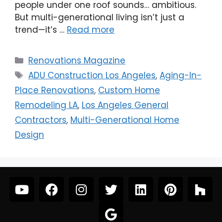
people under one roof sounds… ambitious.
But multi-generational living isn’t just a
trend—it’s …
Read more
Renovations Magazine
ADU Construction Los Angeles
,
Aging-In-
Place Renovations
,
Custom Home
Remodeling LA
,
Los Angeles General
Contractors
,
Multi-Generational Home
Design