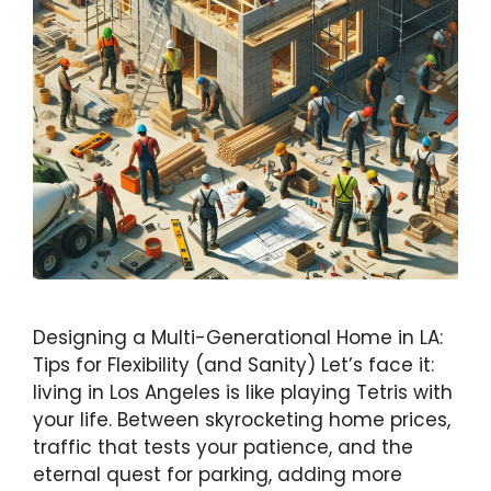
Designing a Multi-Generational Home in LA:
Tips for Flexibility (and Sanity) Let’s face it:
living in Los Angeles is like playing Tetris with
your life. Between skyrocketing home prices,
traffic that tests your patience, and the
eternal quest for parking, adding more