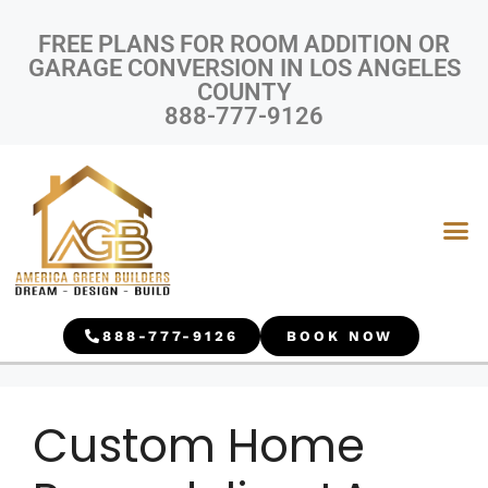
FREE PLANS FOR ROOM ADDITION OR
GARAGE CONVERSION IN LOS ANGELES
COUNTY
888-777-9126
888-777-9126
BOOK NOW
Custom Home