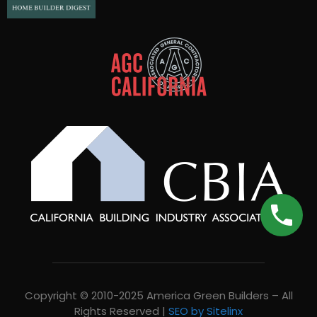
Copyright © 2010-2025 America Green Builders – All
Rights Reserved |
SEO by Sitelinx