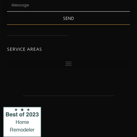
SEND
SERVICE AREAS
Home
Remodeler