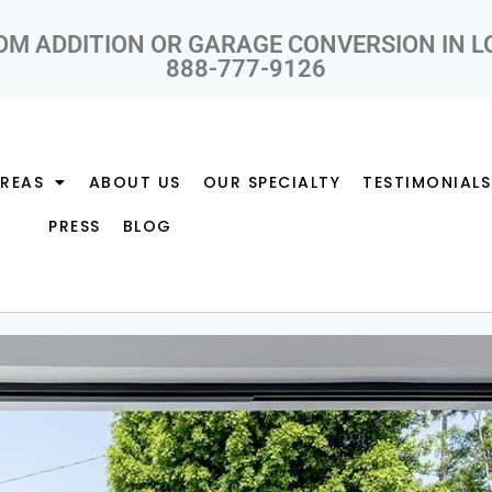
OM ADDITION OR GARAGE CONVERSION IN 
888-777-9126
AREAS
ABOUT US
OUR SPECIALTY
TESTIMONIALS
PRESS
BLOG