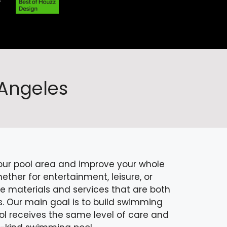
 Angeles
your pool area and improve your whole
ther for entertainment, leisure, or
ne materials and services that are both
s. Our main goal is to build swimming
ol receives the same level of care and