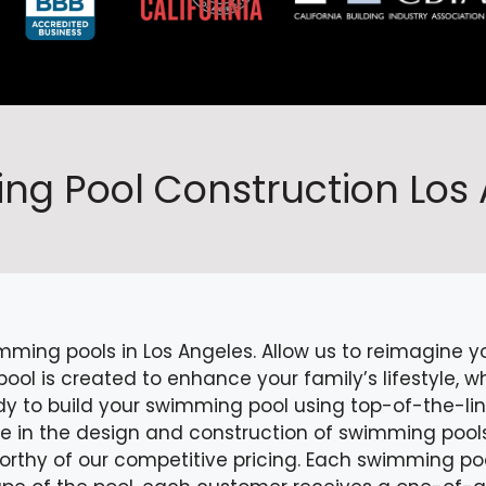
g Pool Construction Los
mming pools in Los Angeles. Allow us to reimagine 
l is created to enhance your family’s lifestyle, whe
dy to build your swimming pool using top-of-the-li
ze in the design and construction of swimming pool
worthy of our competitive pricing. Each swimming po