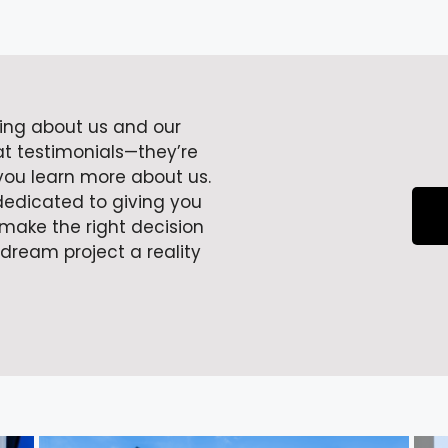
ying about us and our
at testimonials—they’re
 you learn more about us.
dedicated to giving you
make the right decision
 dream project a reality