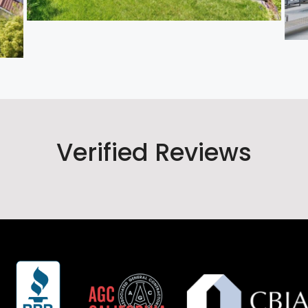
Verified Reviews