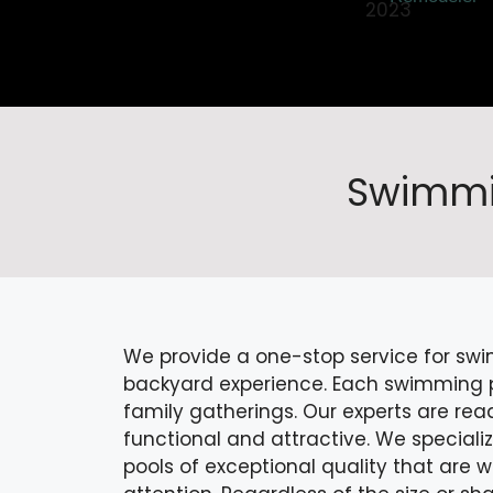
Swimmin
We provide a one-stop service for swi
backyard experience. Each swimming poo
family gatherings. Our experts are rea
functional and attractive. We speciali
pools of exceptional quality that are 