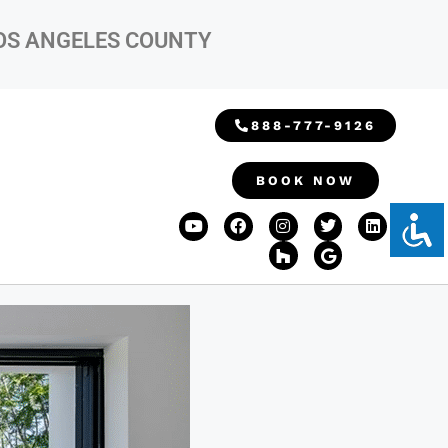
LOS ANGELES COUNTY
888-777-9126
BOOK NOW