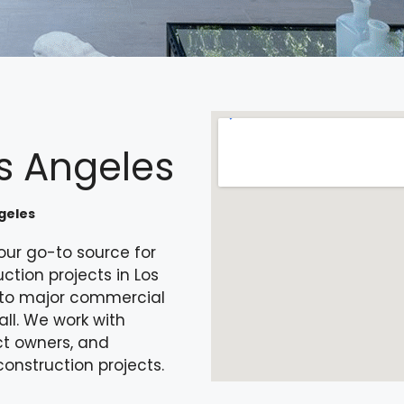
s Angeles
geles
our go-to source for
tion projects in Los
s to major commercial
all. We work with
ct owners, and
construction projects.