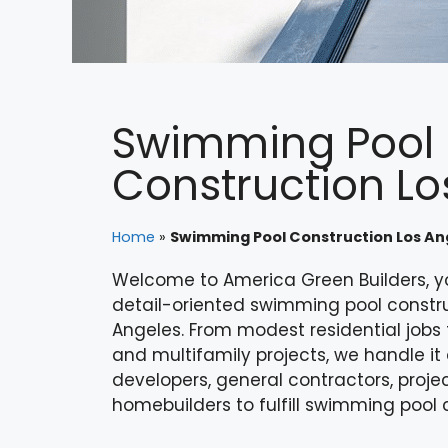
Swimming Pool
Construction Lo
Home
»
Swimming Pool Construction Los An
Welcome to America Green Builders, y
detail-oriented swimming pool construc
Angeles. From modest residential job
and multifamily projects, we handle it 
developers, general contractors, proje
homebuilders to fulfill swimming pool 