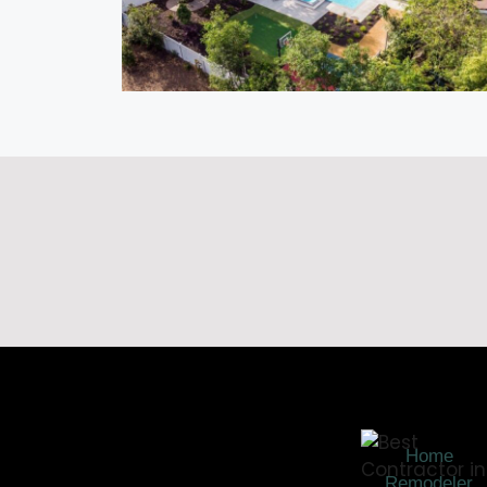
Home
Remodeler