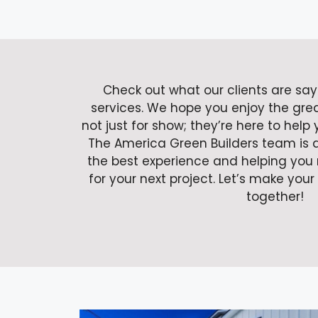
Check out what our clients are sa
services. We hope you enjoy the gre
not just for show; they’re here to help
The America Green Builders team is 
the best experience and helping you 
for your next project. Let’s make your
together!