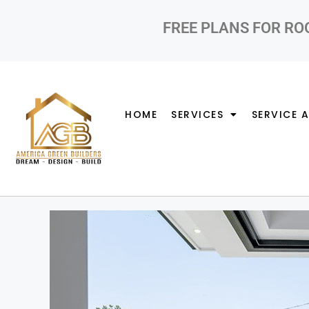
FREE PLANS FOR RO
HOME
SERVICES
SERVICE 