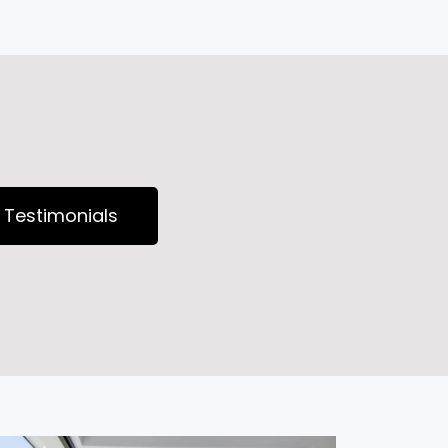
Testimonials