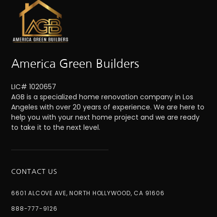
America Green Builders
LIC# 1020657
AGB is a specialized home renovation company in Los
Angeles with over 20 years of experience. We are here to
help you with your next home project and we are ready
to take it to the next level.
CONTACT US
6601 ALCOVE AVE, NORTH HOLLYWOOD, CA 91606
888-777-9126