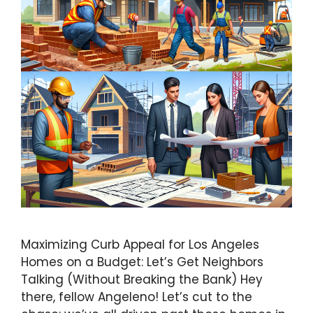
Maximizing Curb Appeal for Los Angeles
Homes on a Budget: Let’s Get Neighbors
Talking (Without Breaking the Bank) Hey
there, fellow Angeleno! Let’s cut to the