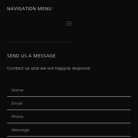
NAVIGATION MENU
SEND US A MESSAGE
Contact us and we will happily respond