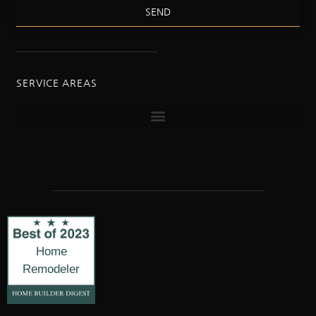
SEND
SERVICE AREAS
Home
Remodeler