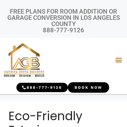
FREE PLANS FOR ROOM ADDITION OR
GARAGE CONVERSION IN LOS ANGELES
COUNTY
888-777-9126
888-777-9126
BOOK NOW
Eco-Friendly