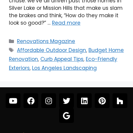
chase: we’ve all driven past those homes in
Silver Lake or Mission Hills that make us slam
the brakes and think, “How do they make it
look so good?” …
Read more
Renovations Magazine
Affordable Outdoor Design
,
Budget Home
Renovation
,
Curb Appeal Tips
,
Eco-Friendly
Exteriors
,
Los Angeles Landscaping