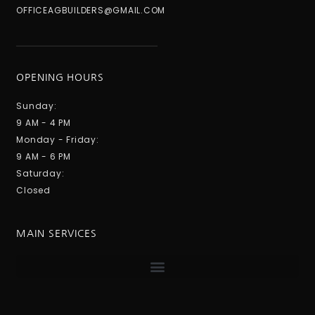
OFFICEAGBUILDERS@GMAIL.COM
OPENING HOURS
Sunday:
9 AM - 4 PM
Monday - Friday:
9 AM - 6 PM
Saturday:
Closed
MAIN SERVICES