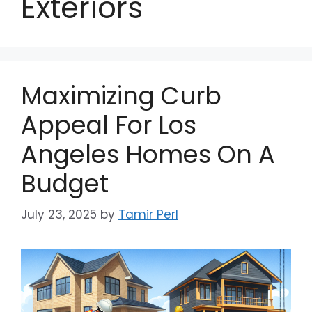
Exteriors
Maximizing Curb
Appeal For Los
Angeles Homes On A
Budget
July 23, 2025
by
Tamir Perl