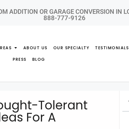
OM ADDITION OR GARAGE CONVERSION IN 
888-777-9126
AREAS
ABOUT US
OUR SPECIALTY
TESTIMONIALS
PRESS
BLOG
ought-Tolerant
eas For A