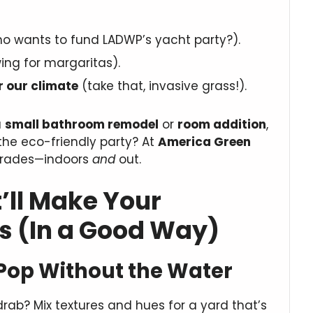
 wants to fund LADWP’s yacht party?).
ng for margaritas).
r our climate
(take that, invasive grass!).
a
small bathroom remodel
or
room addition
,
the eco-friendly party? At
America Green
upgrades—indoors
and
out.
’ll Make Your
s (In a Good Way)
Pop Without the Water
ab? Mix textures and hues for a yard that’s