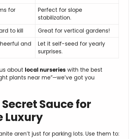
ms for
Perfect for slope
stabilization.
rd to kill
Great for vertical gardens!
heerful and
Let it self-seed for yearly
surprises.
k us about
local nurseries
with the best
ught plants near me”—we’ve got you
Secret Sauce for
 Luxury
te aren’t just for parking lots. Use them to: