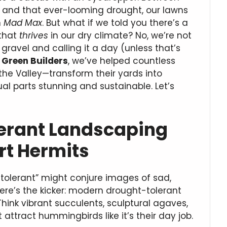
ns, and that ever-looming drought, our lawns
n
Mad Max
. But what if we told you there’s a
 that
thrives
in our dry climate? No, we’re not
gravel and calling it a day (unless that’s
Green Builders
, we’ve helped countless
 the Valley—transform their yards into
al parts stunning and sustainable. Let’s
erant Landscaping
ert Hermits
-tolerant” might conjure images of sad,
 here’s the kicker: modern drought-tolerant
Think vibrant succulents, sculptural agaves,
 attract hummingbirds like it’s their day job.