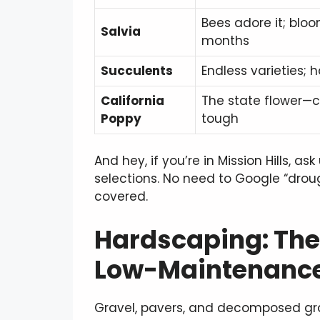
Bees adore it; bloo
Salvia
months
Succulents
Endless varieties; ha
California
The state flower—c
Poppy
tough
And hey, if you’re in Mission Hills, as
selections. No need to Google “dro
covered.
Hardscaping: The 
Low-Maintenance
Gravel, pavers, and decomposed grani