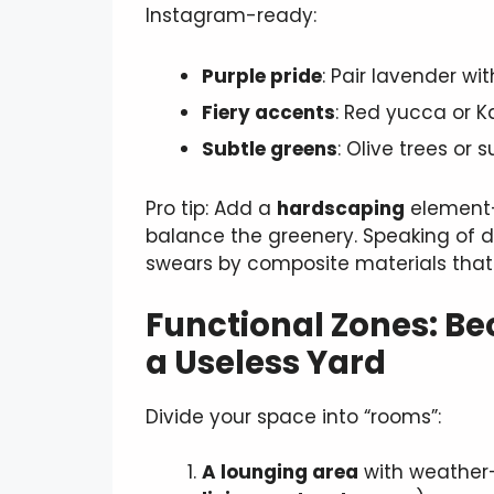
Instagram-ready:
Purple pride
: Pair lavender wi
Fiery accents
: Red yucca or 
Subtle greens
: Olive trees or 
Pro tip: Add a
hardscaping
element—
balance the greenery. Speaking of 
swears by composite materials that
Functional Zones: Bec
a Useless Yard
Divide your space into “rooms”:
A lounging area
with weather-