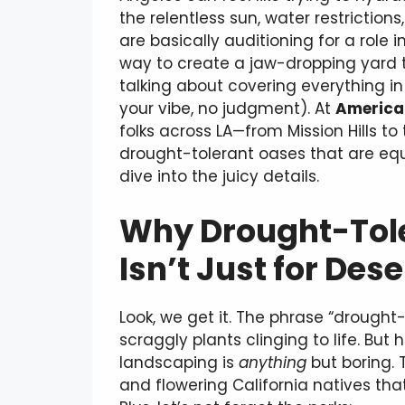
the relentless sun, water restrictio
are basically auditioning for a role i
way to create a jaw-dropping yard
talking about covering everything in 
your vibe, no judgment). At
America 
folks across LA—from Mission Hills to
drought-tolerant oases that are equ
dive into the juicy details.
Why Drought-Tol
Isn’t Just for Des
Look, we get it. The phrase “drought
scraggly plants clinging to life. But
landscaping is
anything
but boring. 
and flowering California natives that