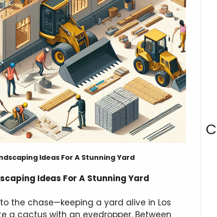
C
ndscaping Ideas For A Stunning Yard
scaping Ideas For A Stunning Yard
t to the chase—keeping a yard alive in Los
rate a cactus with an eyedropper. Between