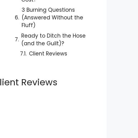
3 Burning Questions
(Answered Without the
Fluff)
Ready to Ditch the Hose
(and the Guilt)?
Client Reviews
lient Reviews