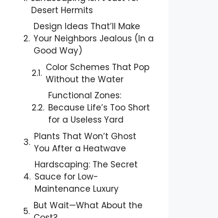
Desert Hermits
Design Ideas That’ll Make
Your Neighbors Jealous (In a
Good Way)
Color Schemes That Pop
Without the Water
Functional Zones:
Because Life’s Too Short
for a Useless Yard
Plants That Won’t Ghost
You After a Heatwave
Hardscaping: The Secret
Sauce for Low-
Maintenance Luxury
But Wait—What About the
Cost?