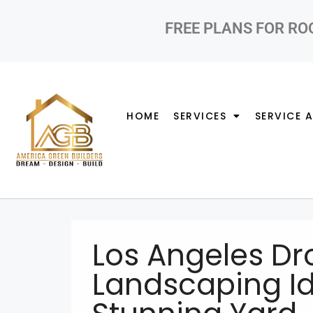
FREE PLANS FOR RO
HOME
SERVICES
SERVICE 
Los Angeles Dr
Landscaping Id