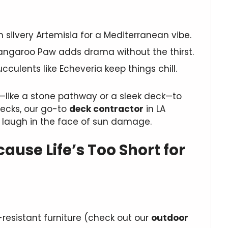
th silvery Artemisia for a Mediterranean vibe.
Kangaroo Paw adds drama without the thirst.
succulents like Echeveria keep things chill.
like a stone pathway or a sleek deck—to
decks, our go-to
deck contractor
in LA
 laugh in the face of sun damage.
ause Life’s Too Short for
resistant furniture (check out our
outdoor