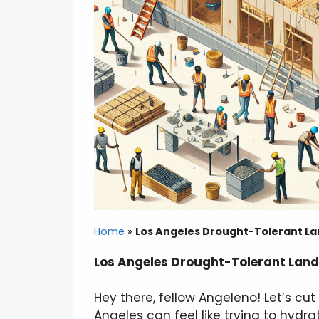
Home
»
Los Angeles Drought-Tolerant La
Los Angeles Drought-Tolerant Land
Hey there, fellow Angeleno! Let’s cu
Angeles can feel like trying to hyd