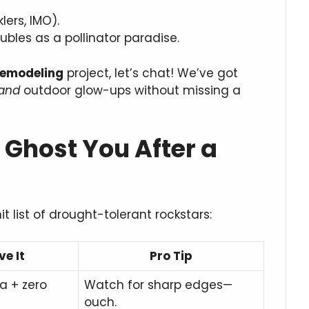
lers, IMO).
bles as a pollinator paradise.
remodeling
project, let’s chat! We’ve got
and
outdoor glow-ups without missing a
 Ghost You After a
it list of drought-tolerant rockstars:
e It
Pro Tip
a + zero
Watch for sharp edges—
ouch.