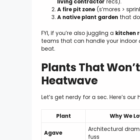
living contractor
recs).
A fire pit zone
(s’mores > sprink
A native plant garden
that dou
FYI, if you’re also juggling a
kitchen 
teams that can handle your indoor
beat.
Plants That Won’t
Heatwave
Let’s get nerdy for a sec. Here’s our h
Plant
Why We Lov
Architectural dram
Agave
fuss