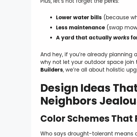
Plus, let’s not forget the perks:
Lower water bills
(because who
Less maintenance
(swap mowi
A yard that actually
works
fo
And hey, if you’re already planning 
why not let your outdoor space join 
Builders
, we’re all about holistic 
Design Ideas That
Neighbors Jealou
Color Schemes That 
Who says drought-tolerant means dr