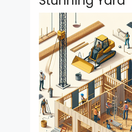
Stunning Yard