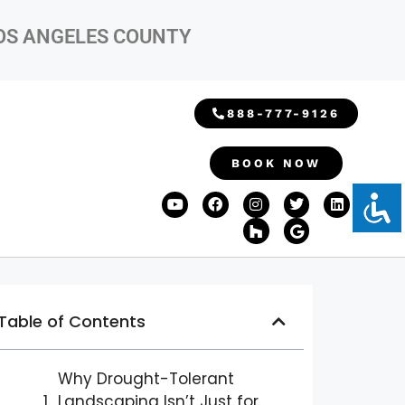
LOS ANGELES COUNTY
888-777-9126
BOOK NOW
Table of Contents
Why Drought-Tolerant
Landscaping Isn’t Just for