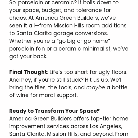
So, porcelain or ceramic? It boils down to
your space, budget, and tolerance for
chaos. At America Green Builders, we’ve
seen it all—from Mission Hills room additions
to Santa Clarita garage conversions.
Whether you’re a “go big or go home”
porcelain fan or a ceramic minimalist, we’ve
got your back.
Final Thought
: Life’s too short for ugly floors.
And hey, if you’re still stuck? Hit us up. We’ll
bring the tiles, the tools, and
maybe
a bottle
of wine for moral support.
Ready to Transform Your Space?
America Green Builders offers top-tier home
improvement services across Los Angeles,
Santa Clarita, Mission Hills, and beyond. From