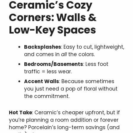
Ceramic’s Cozy
Corners: Walls &
Low-Key Spaces
Backsplashes
: Easy to cut, lightweight,
and comes in
all
the colors.
Bedrooms/Basements
: Less foot
traffic = less wear.
Accent Walls
: Because sometimes
you just need a pop of floral without
the commitment.
Hot Take
: Ceramic’s cheaper upfront, but if
you’re planning a room addition or forever
home? Porcelain’s long-term savings (and