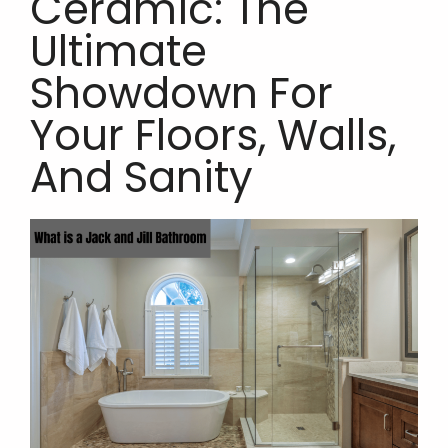
Ceramic: The
Ultimate
Showdown For
Your Floors, Walls,
And Sanity