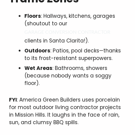
Floors
: Hallways, kitchens, garages
(shoutout to our
GARAGE CONVERSION CONTRACTOR
clients in Santa Clarita!).
Outdoors
: Patios, pool decks—thanks
to its frost-resistant superpowers.
Wet Areas
: Bathrooms, showers
(because nobody wants a soggy
floor).
FYI
: America Green Builders uses porcelain
for most outdoor living contractor projects
in Mission Hills. It laughs in the face of rain,
sun, and clumsy BBQ spills.