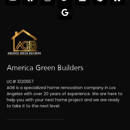
America Green Builders
LIC# 1020657
AGB is a specialized home renovation company in Los
Angeles with over 20 years of experience. We are here to
help you with your next home project and we are ready
to take it to the next level.