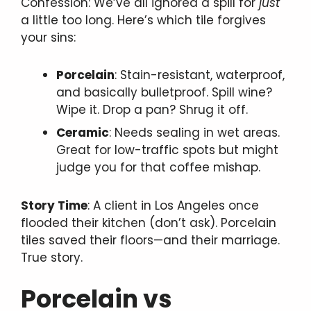
Confession: We’ve all ignored a spill for
just
a little too long. Here’s which tile forgives
your sins:
Porcelain
: Stain-resistant, waterproof,
and basically bulletproof. Spill wine?
Wipe it. Drop a pan? Shrug it off.
Ceramic
: Needs sealing in wet areas.
Great for low-traffic spots but might
judge you for that coffee mishap.
Story Time
: A client in Los Angeles once
flooded their kitchen (don’t ask). Porcelain
tiles saved their floors—and their marriage.
True story.
Porcelain vs