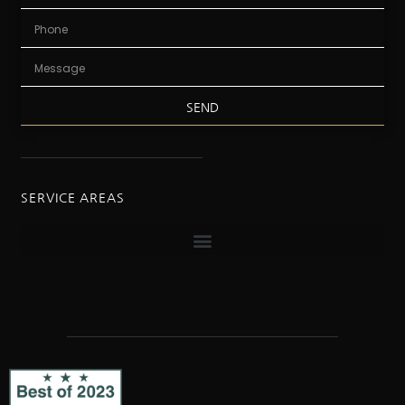
SEND
SERVICE AREAS