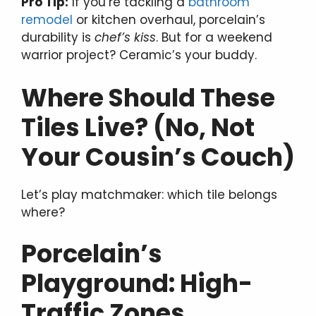
Pro Tip:
If you’re tackling a
bathroom
remodel
or kitchen overhaul, porcelain’s
durability is
chef’s kiss
. But for a weekend
warrior project? Ceramic’s your buddy.
Where Should These
Tiles Live? (No, Not
Your Cousin’s Couch)
Let’s play matchmaker: which tile belongs
where?
Porcelain’s
Playground: High-
Traffic Zones