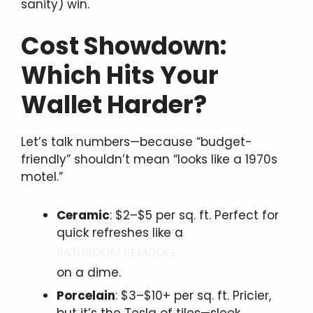
sanity) win.
Cost Showdown:
Which Hits Your
Wallet Harder?
Let’s talk numbers—because “budget-
friendly” shouldn’t mean “looks like a 1970s
motel.”
Ceramic
: $2–$5 per sq. ft. Perfect for
quick refreshes like a
BATHROOM REMODEL
on a dime.
Porcelain
: $3–$10+ per sq. ft. Pricier,
but it’s the Tesla of tiles—sleek,