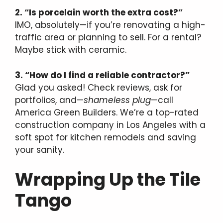
2. “Is porcelain worth the extra cost?”
IMO, absolutely—if you’re renovating a high-
traffic area or planning to sell. For a rental?
Maybe stick with ceramic.
3. “How do I find a reliable contractor?”
Glad you asked! Check reviews, ask for
portfolios, and—
shameless plug
—call
America Green Builders. We’re a top-rated
construction company in Los Angeles with a
soft spot for kitchen remodels and saving
your sanity.
Wrapping Up the Tile
Tango