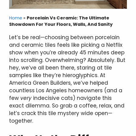
Home
»
Porcelain Vs Ceramic: The Ultimate
Showdown For Your Floors, Walls, And Sanity
Let’s be real—choosing between porcelain
and ceramic tiles feels like picking a Netflix
show when you’re already 45 minutes deep
into scrolling. Overwhelming? Absolutely. But
hey, we’ve all been there, staring at tile
samples like they’re hieroglyphics. At
America Green Builders, we’ve helped
countless Los Angeles homeowners (and a
few
very
indecisive cats) navigate this
exact dilemma. So grab a coffee, relax, and
let’s crack this tile mystery wide open—
together.