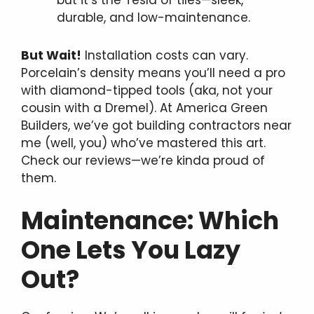
durable, and low-maintenance.
But Wait!
Installation costs can vary.
Porcelain’s density means you’ll need a pro
with diamond-tipped tools (aka, not your
cousin with a Dremel). At America Green
Builders, we’ve got building contractors near
me (well, you) who’ve mastered this art.
Check our reviews—we’re kinda proud of
them.
Maintenance: Which
One Lets You Lazy
Out?