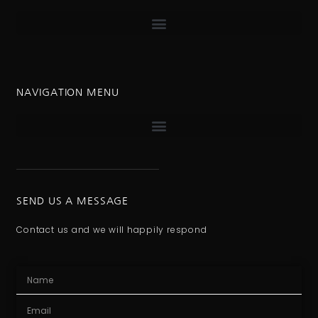
NAVIGATION MENU
SEND US A MESSAGE
Contact us and we will happily respond