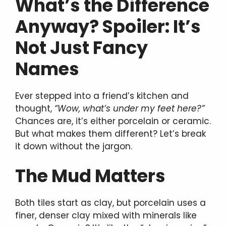
What’s the Difference
Anyway? Spoiler: It’s
Not Just Fancy
Names
Ever stepped into a friend’s kitchen and
thought,
“Wow, what’s under my feet here?”
Chances are, it’s either porcelain or ceramic.
But what makes them different? Let’s break
it down without the jargon.
The Mud Matters
Both tiles start as clay, but porcelain uses a
finer, denser clay mixed with minerals like