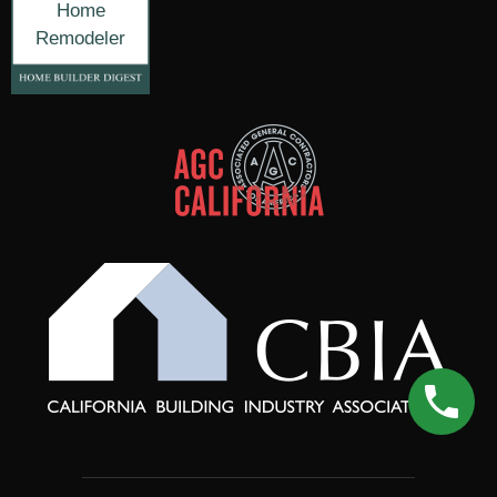
Home
Remodeler