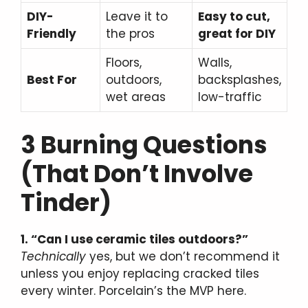
DIY-
Leave it to
Easy to cut,
Friendly
the pros
great for DIY
Floors,
Walls,
Best For
outdoors,
backsplashes,
wet areas
low-traffic
3 Burning Questions
(That Don’t Involve
Tinder)
1. “Can I use ceramic tiles outdoors?”
Technically
yes, but we don’t recommend it
unless you enjoy replacing cracked tiles
every winter. Porcelain’s the MVP here.