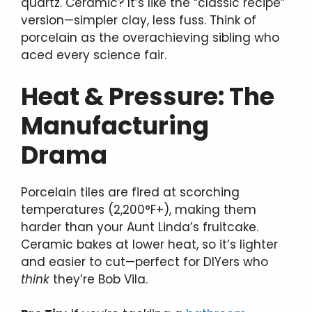
quartz. Ceramic? It’s like the “classic recipe”
version—simpler clay, less fuss. Think of
porcelain as the overachieving sibling who
aced every science fair.
Heat & Pressure: The
Manufacturing
Drama
Porcelain tiles are fired at scorching
temperatures (2,200°F+), making them
harder than your Aunt Linda’s fruitcake.
Ceramic bakes at lower heat, so it’s lighter
and easier to cut—perfect for DIYers who
think
they’re Bob Vila.