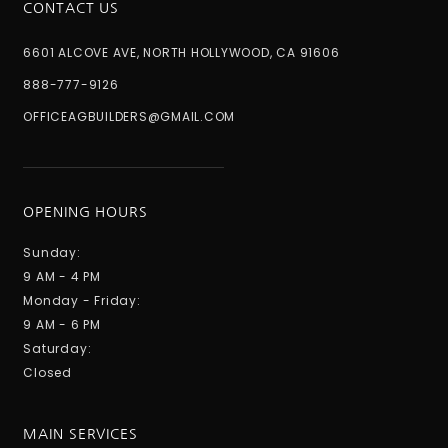
CONTACT US
6601 ALCOVE AVE, NORTH HOLLYWOOD, CA 91606
888-777-9126
OFFICEAGBUILDERS@GMAIL.COM
OPENING HOURS
Sunday:
9 AM - 4 PM
Monday - Friday:
9 AM - 6 PM
Saturday:
Closed
MAIN SERVICES