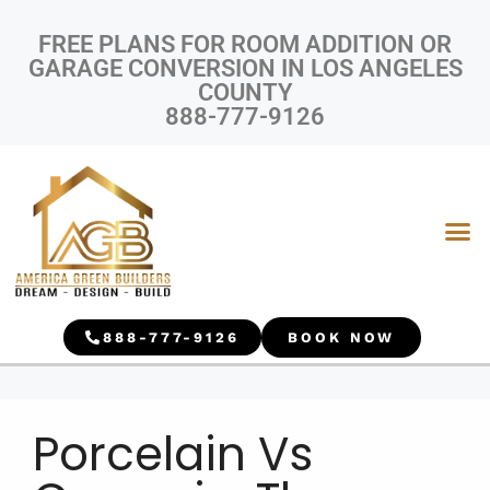
FREE PLANS FOR ROOM ADDITION OR
GARAGE CONVERSION IN LOS ANGELES
COUNTY
888-777-9126
888-777-9126
BOOK NOW
Porcelain Vs