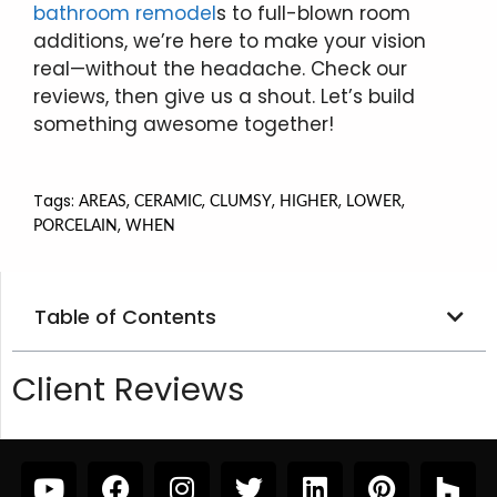
bathroom remodel
s to full-blown room
additions, we’re here to make your vision
real—without the headache. Check our
reviews, then give us a shout. Let’s build
something awesome together!
Tags:
,
,
,
,
,
AREAS
CERAMIC
CLUMSY
HIGHER
LOWER
,
PORCELAIN
WHEN
Table of Contents
Client Reviews