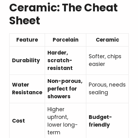
Ceramic: The Cheat
Sheet
Feature
Porcelain
Ceramic
Harder,
Softer, chips
Durability
scratch-
easier
resistant
Non-porous,
Water
Porous, needs
perfect for
Resistance
sealing
showers
Higher
upfront,
Budget-
Cost
lower long-
friendly
term