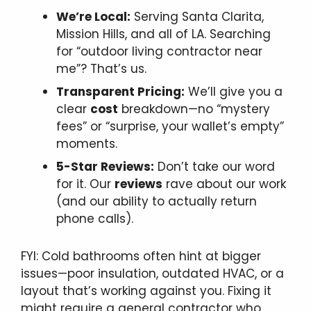
We’re Local:
Serving Santa Clarita,
Mission Hills, and all of LA. Searching
for “outdoor living contractor near
me”? That’s us.
Transparent Pricing:
We’ll give you a
clear
cost
breakdown—no “mystery
fees” or “surprise, your wallet’s empty”
moments.
5-Star Reviews:
Don’t take our word
for it. Our
reviews
rave about our work
(and our ability to actually return
phone calls).
FYI: Cold bathrooms often hint at bigger
issues—poor insulation, outdated HVAC, or a
layout that’s working against you. Fixing it
might require a general contractor who