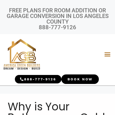
FREE PLANS FOR ROOM ADDITION OR
GARAGE CONVERSION IN LOS ANGELES
COUNTY
888-777-9126
888-777-9126
BOOK NOW
Why is Your