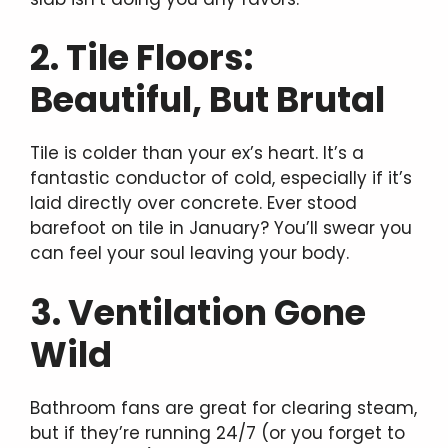
2. Tile Floors:
Beautiful, But Brutal
Tile is colder than your ex’s heart. It’s a
fantastic conductor of cold, especially if it’s
laid directly over concrete. Ever stood
barefoot on tile in January? You’ll swear you
can feel your soul leaving your body.
3. Ventilation Gone
Wild
Bathroom fans are great for clearing steam,
but if they’re running 24/7 (or you forget to