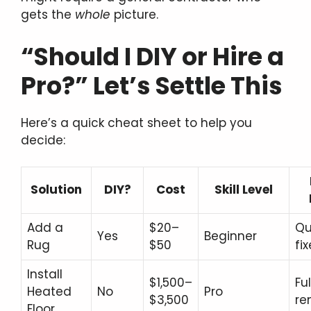
gets the
whole
picture.
“Should I DIY or Hire a
Pro?” Let’s Settle This
Here’s a quick cheat sheet to help you
decide:
Solution
DIY?
Cost
Skill Level
Add a
$20–
Qu
Yes
Beginner
Rug
$50
fi
Install
$1,500–
Ful
Heated
No
Pro
$3,500
re
Floor