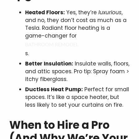
Heated Floors:
Yes, they’re
luxurious
,
and no, they don’t cost as much as a
Tesla. Radiant floor heating is a
game-changer for
BATHROOM REMODEL
s.
Better Insulation:
Insulate walls, floors,
and attic spaces. Pro tip: Spray foam >
itchy fiberglass.
Ductless Heat Pump:
Perfect for small
spaces. It’s like a space heater, but
less likely to set your curtains on fire.
When to Hire a Pro
(And Why We’re Your