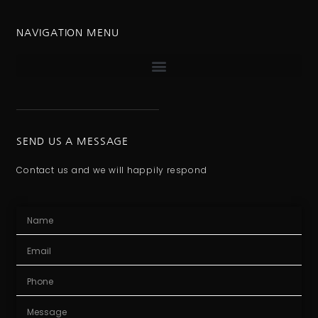
NAVIGATION MENU
SEND US A MESSAGE
Contact us and we will happily respond