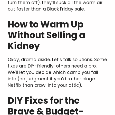
turn them off), they’ll suck all the warm air
out faster than a Black Friday sale.
How to Warm Up
Without Selling a
Kidney
Okay, drama aside. Let’s talk solutions. Some
fixes are DIY-friendly; others need a pro.
We’ll let you decide which camp you fall
into (no judgment if you’d rather binge
Netflix than crawl into your attic).
DIY Fixes for the
Brave & Budget-