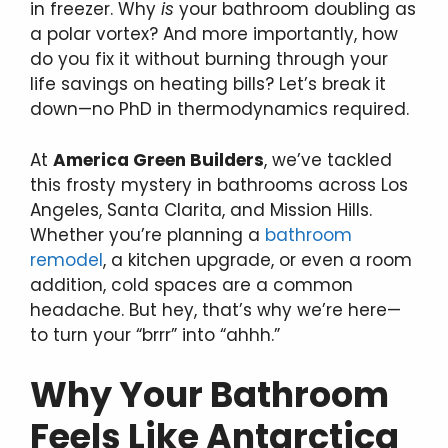
in freezer. Why
is
your bathroom doubling as
a polar vortex? And more importantly, how
do you fix it without burning through your
life savings on heating bills? Let’s break it
down—no PhD in thermodynamics required.
At
America Green Builders
, we’ve tackled
this frosty mystery in bathrooms across Los
Angeles, Santa Clarita, and Mission Hills.
Whether you’re planning a
bathroom
remodel
, a kitchen upgrade, or even a room
addition, cold spaces are a common
headache. But hey, that’s why we’re here—
to turn your “brrr” into “ahhh.”
Why Your Bathroom
Feels Like Antarctica