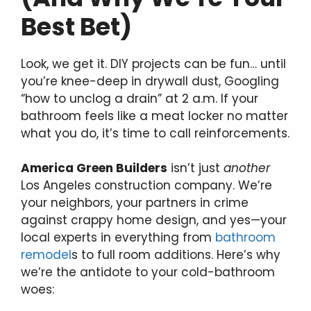
Best Bet)
Look, we get it. DIY projects can be fun… until
you’re knee-deep in drywall dust, Googling
“how to unclog a drain” at 2 a.m. If your
bathroom feels like a meat locker no matter
what you do, it’s time to call reinforcements.
America Green Builders
isn’t just
another
Los Angeles construction company. We’re
your neighbors, your partners in crime
against crappy home design, and yes—your
local experts in everything from
bathroom
remodel
s to full room additions. Here’s why
we’re the antidote to your cold-bathroom
woes: