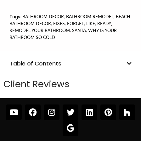
Tags:
,
,
BATHROOM DECOR
BATHROOM REMODEL
BEACH
,
,
,
,
,
BATHROOM DECOR
FIXES
FORGET
LIKE
READY
,
,
REMODEL YOUR BATHROOM
SANTA
WHY IS YOUR
BATHROOM SO COLD
Table of Contents
Client Reviews