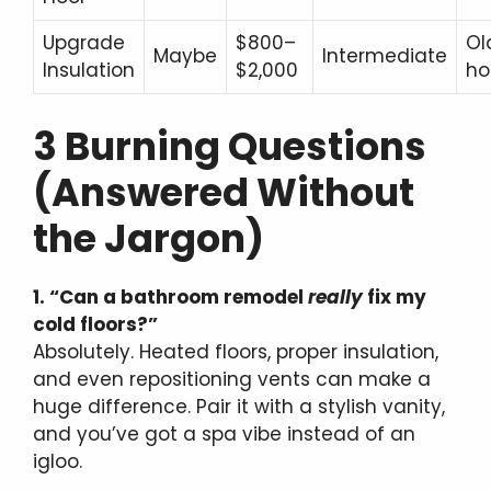
Upgrade
$800–
Ol
Maybe
Intermediate
Insulation
$2,000
h
3 Burning Questions
(Answered Without
the Jargon)
1. “Can a bathroom remodel
really
fix my
cold floors?”
Absolutely. Heated floors, proper insulation,
and even repositioning vents can make a
huge difference. Pair it with a stylish vanity,
and you’ve got a spa vibe instead of an
igloo.