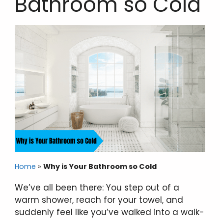
Bathroom so Cold
Home
»
Why is Your Bathroom so Cold
We’ve all been there: You step out of a
warm shower, reach for your towel, and
suddenly feel like you’ve walked into a walk-