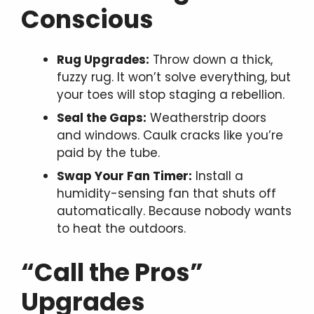
Conscious
Rug Upgrades:
Throw down a thick,
fuzzy rug. It won’t solve everything, but
your toes will stop staging a rebellion.
Seal the Gaps:
Weatherstrip doors
and windows. Caulk cracks like you’re
paid by the tube.
Swap Your Fan Timer:
Install a
humidity-sensing fan that shuts off
automatically. Because nobody wants
to heat the outdoors.
“Call the Pros”
Upgrades