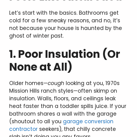
Let’s start with the basics. Bathrooms get
cold for a few sneaky reasons, and no, it’s
not because your house is haunted by the
ghost of winter past.
1. Poor Insulation (Or
None at All)
Older homes—
cough
looking at you, 1970s
Mission Hills ranch styles—often skimp on
insulation. Walls, floors, and ceilings leak
heat faster than a toddler spills juice. If your
bathroom shares a wall with the garage
(shoutout to all you
garage conversion
contractor
seekers), that chilly concrete
slab isn’t doing you any favors.