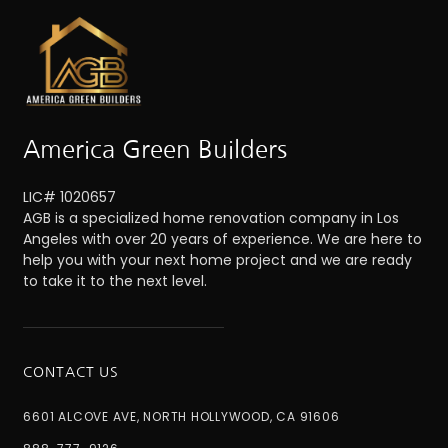
America Green Builders
LIC# 1020657
AGB is a specialized home renovation company in Los
Angeles with over 20 years of experience. We are here to
help you with your next home project and we are ready
to take it to the next level.
CONTACT US
6601 ALCOVE AVE, NORTH HOLLYWOOD, CA 91606