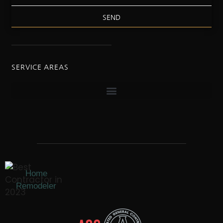
SEND
SERVICE AREAS
Home
Remodeler