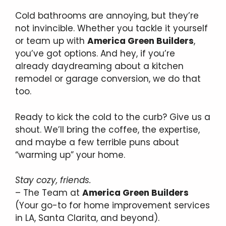
Cold bathrooms are annoying, but they’re
not invincible. Whether you tackle it yourself
or team up with
America Green Builders
,
you’ve got options. And hey, if you’re
already daydreaming about a kitchen
remodel or garage conversion, we do that
too.
Ready to kick the cold to the curb? Give us a
shout. We’ll bring the coffee, the expertise,
and maybe a few terrible puns about
“warming up” your home.
Stay cozy, friends.
– The Team at
America Green Builders
(Your go-to for home improvement services
in LA, Santa Clarita, and beyond).