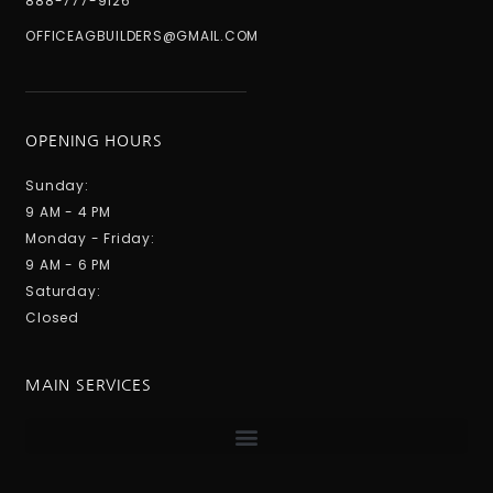
888-777-9126
OFFICEAGBUILDERS@GMAIL.COM
OPENING HOURS
Sunday:
9 AM - 4 PM
Monday - Friday:
9 AM - 6 PM
Saturday:
Closed
MAIN SERVICES