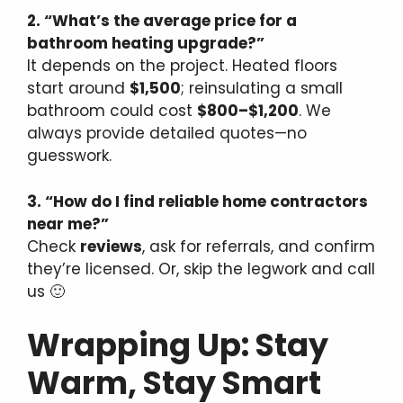
2. “What’s the average price for a
bathroom heating upgrade?”
It depends on the project. Heated floors
start around
$1,500
; reinsulating a small
bathroom could cost
$800–$1,200
. We
always provide detailed quotes—no
guesswork.
3. “How do I find reliable home contractors
near me?”
Check
reviews
, ask for referrals, and confirm
they’re licensed. Or, skip the legwork and call
us 🙂
Wrapping Up: Stay
Warm, Stay Smart