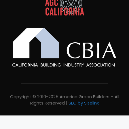
Copyright © 2010-2025 America Green Builders – All
Rights Reserved |
SEO by Sitelinx