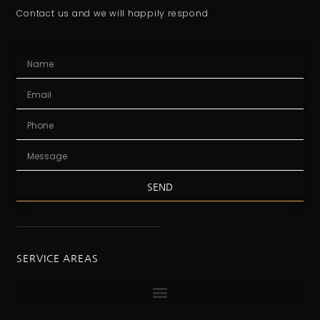
Contact us and we will happily respond
SEND
SERVICE AREAS