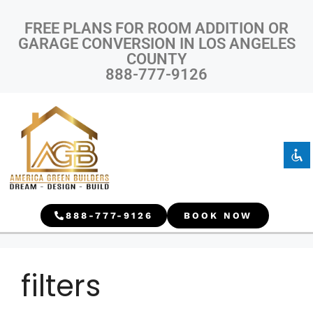
FREE PLANS FOR ROOM ADDITION OR
GARAGE CONVERSION IN LOS ANGELES
COUNTY
888-777-9126
Disable flashes
visibility_off
Mark headings
title
Background Color
settings
Zoom out
zoom_out
Zoom in
zoom_in
888-777-9126
BOOK NOW
Decrease font
remove_circle_outline
Increase font
add_circle_outline
Readable font
spellcheck
filters
Bright contrast
brightness_high