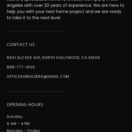
Angeles with over 20 years of experience. We are here to
help you with your next home project and we are ready
to take it to the next level.
CONTACT US
6601 ALCOVE AVE, NORTH HOLLYWOOD, CA 91606
888-777-9126
OFFICEAGBUILDERS@GMAIL.COM
OPENING HOURS
Sunday:
9 AM - 4 PM
Monday - Friday: