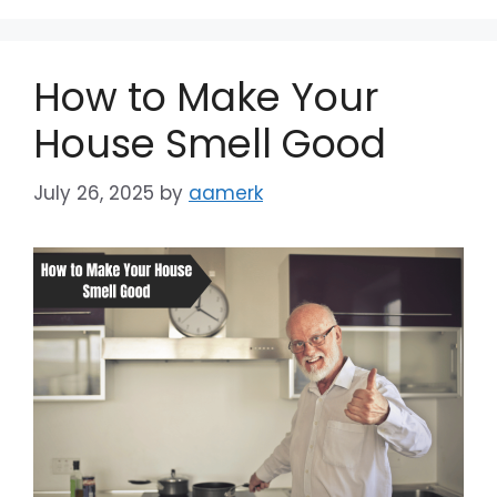
Dark contrast
brightness_low
Underline links
format_underlined
How to Make Your
Mark links
font_download
House Smell Good
Reset
cached
July 26, 2025
by
aamerk
all
options