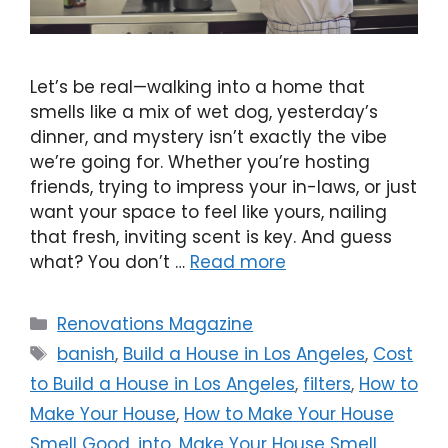
Let’s be real—walking into a home that
smells like a mix of wet dog, yesterday’s
dinner, and mystery isn’t exactly the vibe
we’re going for. Whether you’re hosting
friends, trying to impress your in-laws, or just
want your space to feel like yours, nailing
that fresh, inviting scent is key. And guess
what? You don’t …
Read more
Renovations Magazine
banish
,
Build a House in Los Angeles
,
Cost
to Build a House in Los Angeles
,
filters
,
How to
Make Your House
,
How to Make Your House
Smell Good
,
into
,
Make Your House Smell