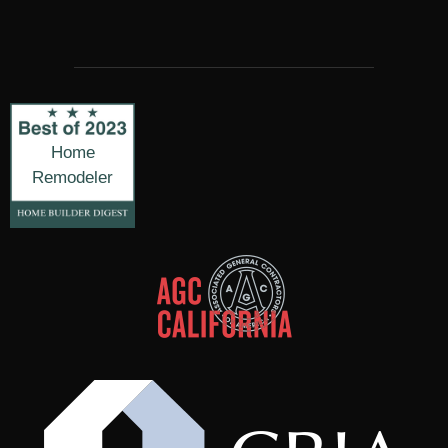
Home
Remodeler