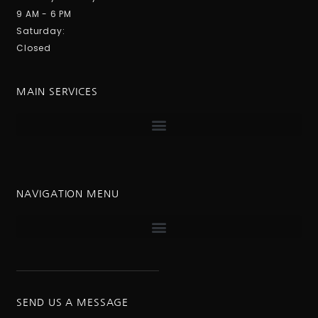
9 AM - 6 PM
Saturday:
Closed
MAIN SERVICES
NAVIGATION MENU
SEND US A MESSAGE