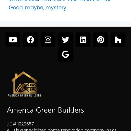
Good
,
maybe
,
mystery
America Green Builders
LIC# 1020657
AGB is a specialized home renovation company in Los