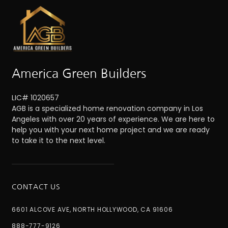
America Green Builders
LIC# 1020657
AGB is a specialized home renovation company in Los
Angeles with over 20 years of experience. We are here to
help you with your next home project and we are ready
to take it to the next level.
CONTACT US
6601 ALCOVE AVE, NORTH HOLLYWOOD, CA 91606
888-777-9126