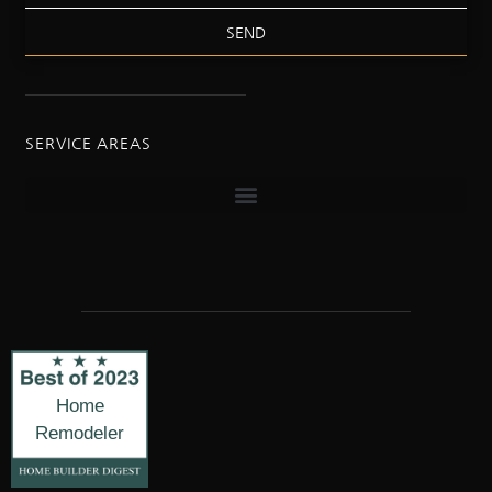
SEND
SERVICE AREAS
Home
Remodeler