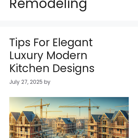
Remodeling
Tips For Elegant
Luxury Modern
Kitchen Designs
July 27, 2025
by