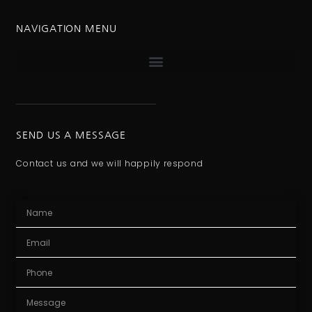
NAVIGATION MENU
SEND US A MESSAGE
Contact us and we will happily respond