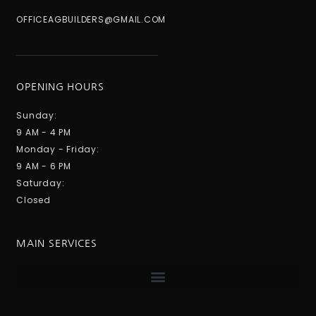
OFFICEAGBUILDERS@GMAIL.COM
OPENING HOURS
Sunday:
9 AM - 4 PM
Monday - Friday:
9 AM - 6 PM
Saturday:
Closed
MAIN SERVICES