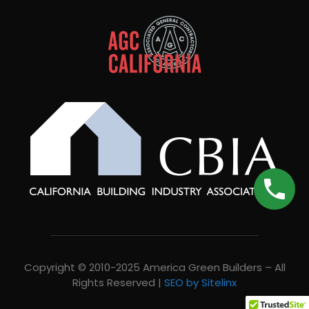
Copyright © 2010-2025 America Green Builders – All
Rights Reserved |
SEO by Sitelinx