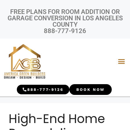
FREE PLANS FOR ROOM ADDITION OR
GARAGE CONVERSION IN LOS ANGELES
COUNTY
888-777-9126
888-777-9126
BOOK NOW
High-End Home