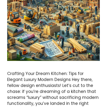
Crafting Your Dream Kitchen: Tips for
Elegant Luxury Modern Designs Hey there,
fellow design enthusiasts! Let’s cut to the
chase: if you’re dreaming of a kitchen that
screams “luxury” without sacrificing modern
functionality, you’ve landed in the right