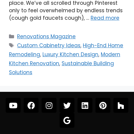
place. We’ve all scrolled through Pinterest
only to feel overwhelmed by endless trends
(cough gold faucets cough), …
Read more
Renovations Magazine
Custom Cabinetry Ideas
,
High-End Home
Remodeling
,
Luxury Kitchen Design
,
Modern
Kitchen Renovation
,
Sustainable Building
Solutions