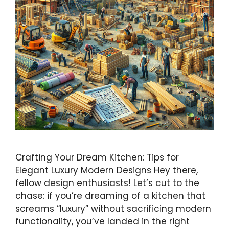
Crafting Your Dream Kitchen: Tips for
Elegant Luxury Modern Designs Hey there,
fellow design enthusiasts! Let’s cut to the
chase: if you’re dreaming of a kitchen that
screams “luxury” without sacrificing modern
functionality, you’ve landed in the right