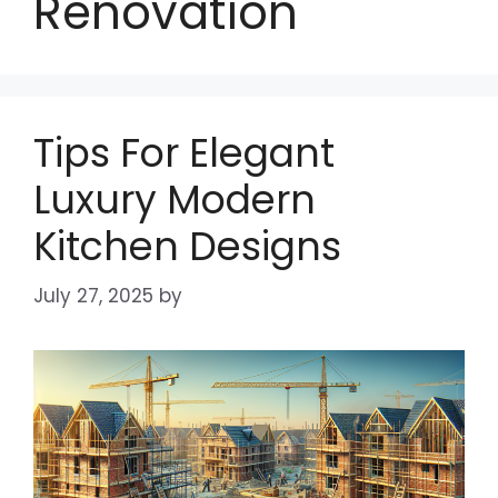
Renovation
Tips For Elegant
Luxury Modern
Kitchen Designs
July 27, 2025
by