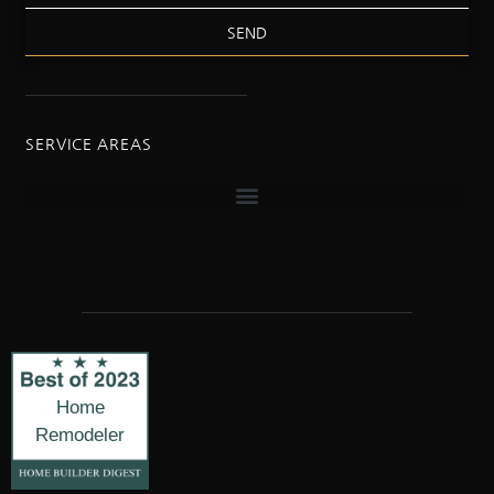
SEND
SERVICE AREAS
Home
Remodeler