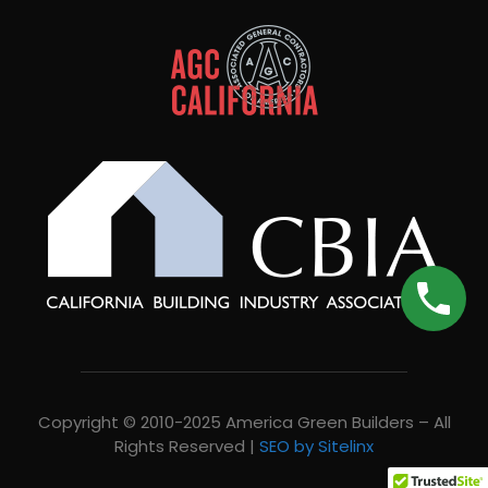
Copyright © 2010-2025 America Green Builders – All
Rights Reserved |
SEO by Sitelinx