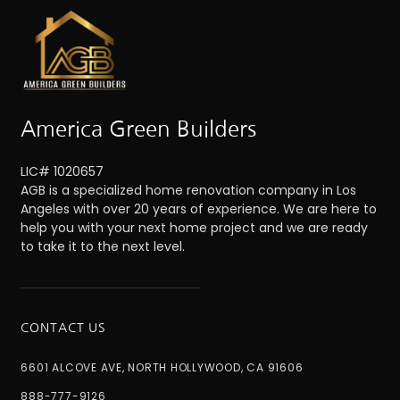
America Green Builders
LIC# 1020657
AGB is a specialized home renovation company in Los
Angeles with over 20 years of experience. We are here to
help you with your next home project and we are ready
to take it to the next level.
CONTACT US
6601 ALCOVE AVE, NORTH HOLLYWOOD, CA 91606
888-777-9126