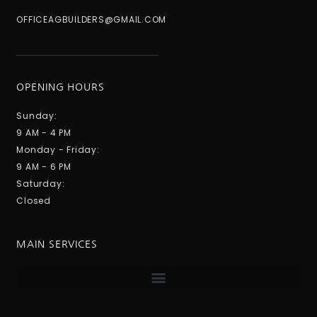
OFFICEAGBUILDERS@GMAIL.COM
OPENING HOURS
Sunday:
9 AM - 4 PM
Monday - Friday:
9 AM - 6 PM
Saturday:
Closed
MAIN SERVICES