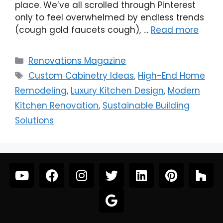
place. We’ve all scrolled through Pinterest
only to feel overwhelmed by endless trends
(cough gold faucets cough), …
Read more
Renovations Magazine
Custom Cabinetry Ideas
,
High-End Home
Remodeling
,
Luxury Kitchen Design
,
Modern
Kitchen Renovation
,
Sustainable Building
Solutions