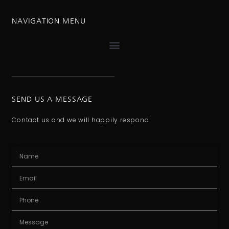
NAVIGATION MENU
SEND US A MESSAGE
Contact us and we will happily respond