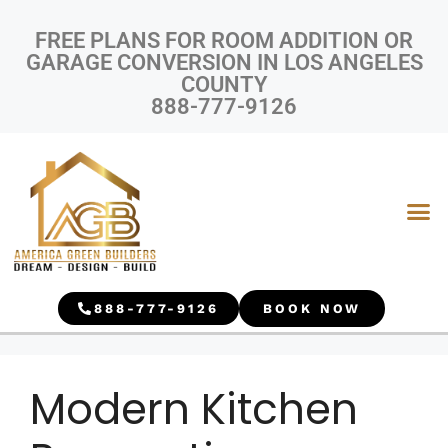
FREE PLANS FOR ROOM ADDITION OR
GARAGE CONVERSION IN LOS ANGELES
COUNTY
888-777-9126
888-777-9126
BOOK NOW
Modern Kitchen