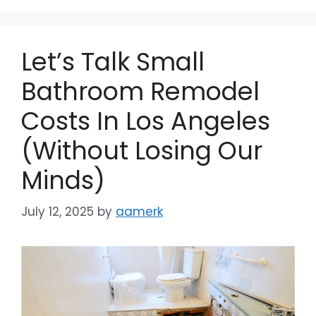
Let’s Talk Small
Bathroom Remodel
Costs In Los Angeles
(Without Losing Our
Minds)
July 12, 2025
by
aamerk