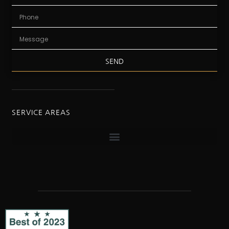
SEND
SERVICE AREAS