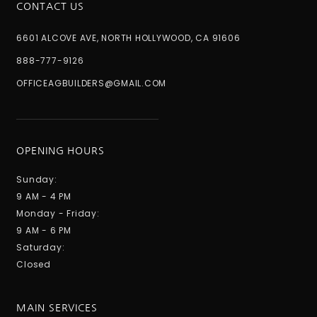
CONTACT US
6601 ALCOVE AVE, NORTH HOLLYWOOD, CA 91606
888-777-9126
OFFICEAGBUILDERS@GMAIL.COM
OPENING HOURS
Sunday:
9 AM - 4 PM
Monday - Friday:
9 AM - 6 PM
Saturday:
Closed
MAIN SERVICES