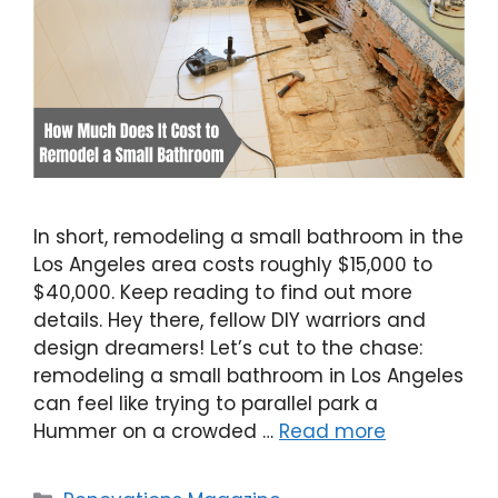
In short, remodeling a small bathroom in the
Los Angeles area costs roughly $15,000 to
$40,000. Keep reading to find out more
details. Hey there, fellow DIY warriors and
design dreamers! Let’s cut to the chase:
remodeling a small bathroom in Los Angeles
can feel like trying to parallel park a
Hummer on a crowded …
Read more