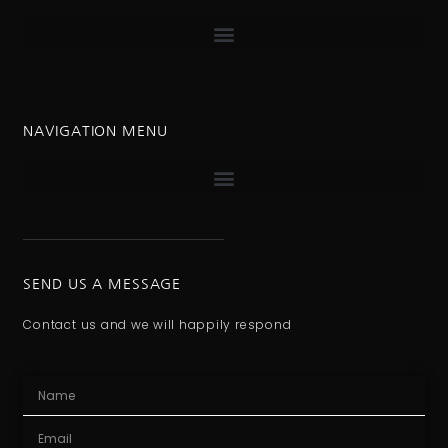
NAVIGATION MENU
SEND US A MESSAGE
Contact us and we will happily respond