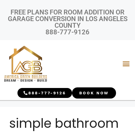
FREE PLANS FOR ROOM ADDITION OR
GARAGE CONVERSION IN LOS ANGELES
COUNTY
888-777-9126
888-777-9126
BOOK NOW
simple bathroom