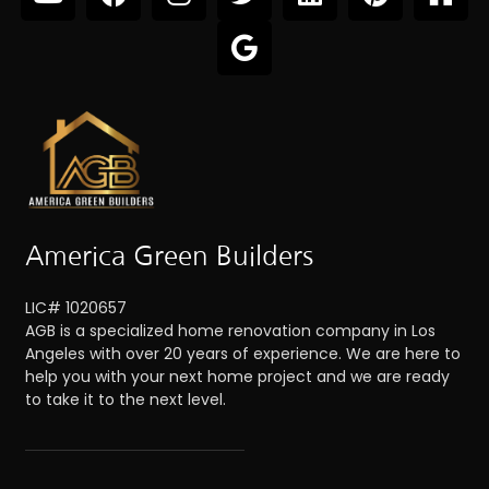
America Green Builders
LIC# 1020657
AGB is a specialized home renovation company in Los
Angeles with over 20 years of experience. We are here to
help you with your next home project and we are ready
to take it to the next level.