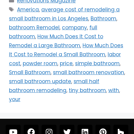
Renovations Magazine
America
,
average cost of remodeling a
small bathroom in Los Angeles
,
Bathroom
,
bathroom Remodel
,
company
,
full
bathroom
,
How Much Does It Cost to
Remodel a Large Bathroom
,
How Much Does
It Cost to Remodel a Small Bathroom
,
labor
cost
,
powder room
,
price
,
simple bathroom
,
Small Bathroom
,
small bathroom renovation
,
small bathroom update
,
small half
bathroom remodeling
,
tiny bathroom
,
with
,
your