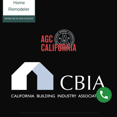
Home
Remodeler