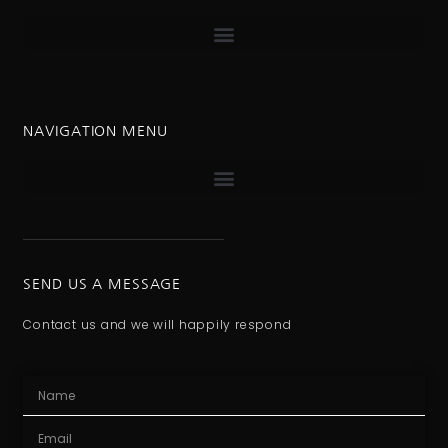
NAVIGATION MENU
SEND US A MESSAGE
Contact us and we will happily respond