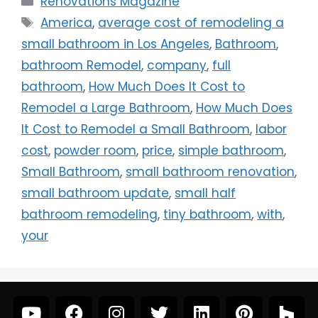
Renovations Magazine
America
,
average cost of remodeling a
small bathroom in Los Angeles
,
Bathroom
,
bathroom Remodel
,
company
,
full
bathroom
,
How Much Does It Cost to
Remodel a Large Bathroom
,
How Much Does
It Cost to Remodel a Small Bathroom
,
labor
cost
,
powder room
,
price
,
simple bathroom
,
Small Bathroom
,
small bathroom renovation
,
small bathroom update
,
small half
bathroom remodeling
,
tiny bathroom
,
with
,
your