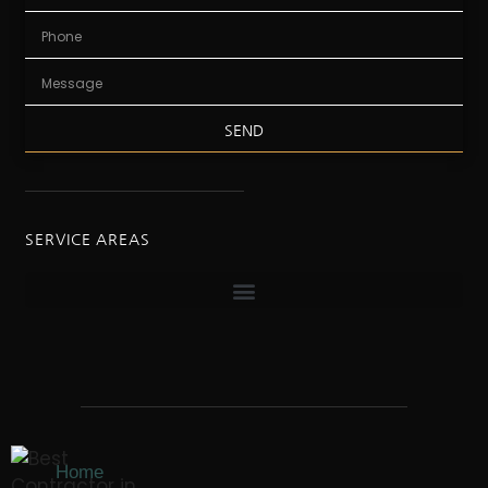
SEND
SERVICE AREAS
Home