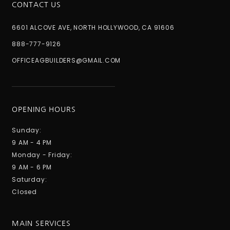
CONTACT US
6601 ALCOVE AVE, NORTH HOLLYWOOD, CA 91606
888-777-9126
OFFICEAGBUILDERS@GMAIL.COM
OPENING HOURS
Sunday:
9 AM - 4 PM
Monday - Friday:
9 AM - 6 PM
Saturday:
Closed
MAIN SERVICES