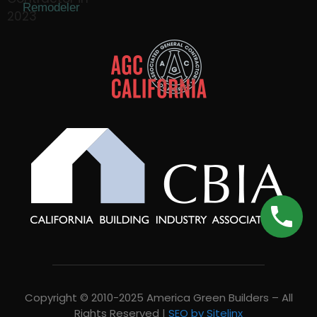
Remodeler
Copyright © 2010-2025 America Green Builders – All
Rights Reserved |
SEO by Sitelinx