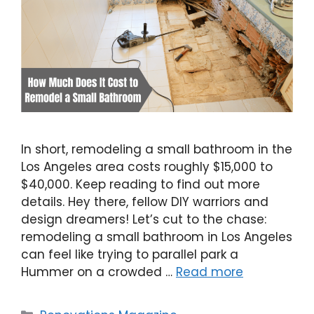
In short, remodeling a small bathroom in the
Los Angeles area costs roughly $15,000 to
$40,000. Keep reading to find out more
details. Hey there, fellow DIY warriors and
design dreamers! Let’s cut to the chase:
remodeling a small bathroom in Los Angeles
can feel like trying to parallel park a
Hummer on a crowded …
Read more