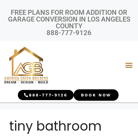
FREE PLANS FOR ROOM ADDITION OR
GARAGE CONVERSION IN LOS ANGELES
COUNTY
888-777-9126
888-777-9126
BOOK NOW
tiny bathroom