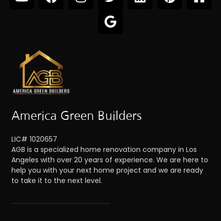
America Green Builders
LIC# 1020657
AGB is a specialized home renovation company in Los
Angeles with over 20 years of experience. We are here to
help you with your next home project and we are ready
to take it to the next level.