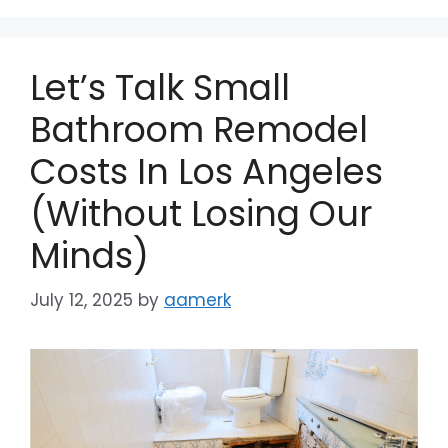
Let’s Talk Small
Bathroom Remodel
Costs In Los Angeles
(Without Losing Our
Minds)
July 12, 2025
by
aamerk